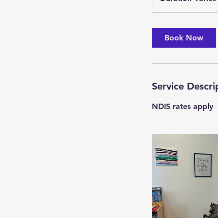
Book Now
i
Service Descri
NDIS rates apply
i