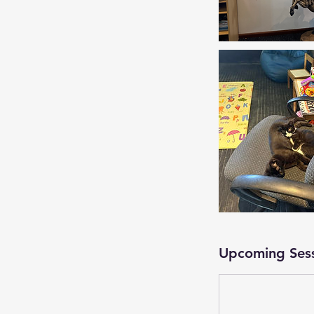
Upcoming Ses