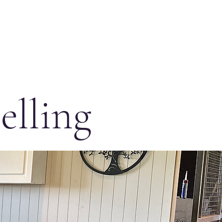
elling