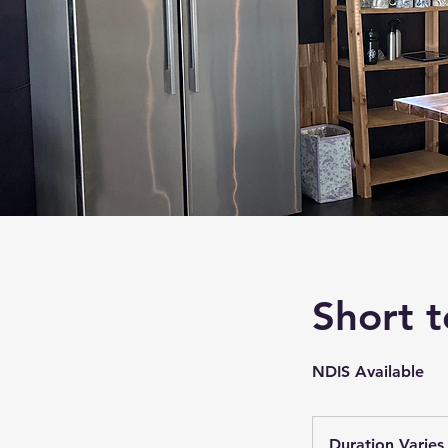
Short 
NDIS Available
Duration Varies