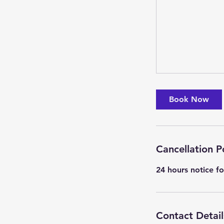
Book Now
Cancellation P
24 hours notice fo
Contact Detail