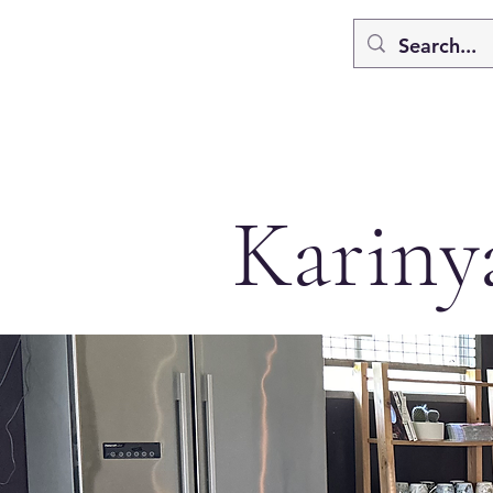
Kariny