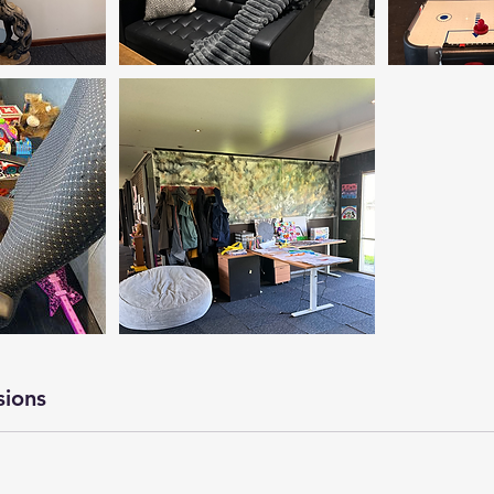
sions