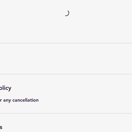
olicy
r any cancellation
s