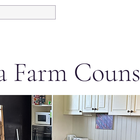
a Farm Couns