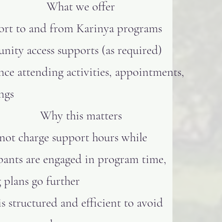
What we offer
ort to and from Karinya programs
ity access supports (as required)
nce attending activities, appointments,
ngs
Why this matters
not charge support hours while
pants are engaged in program time,
 plans go further
is structured and efficient to avoid