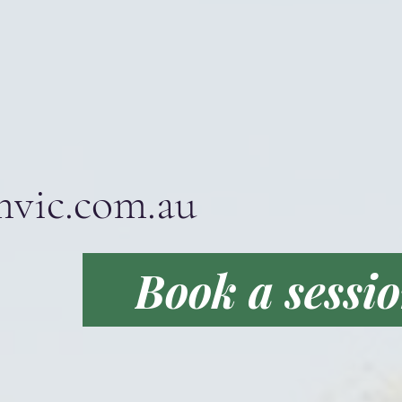
mvic.com.au
Book a sessi