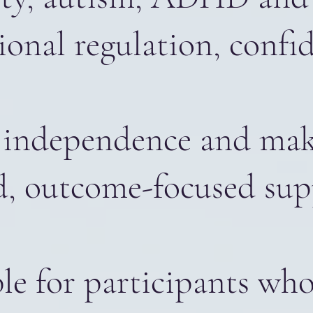
ional regulation, conf
ase independence and m
d, outcome-focused sup
e for participants who 