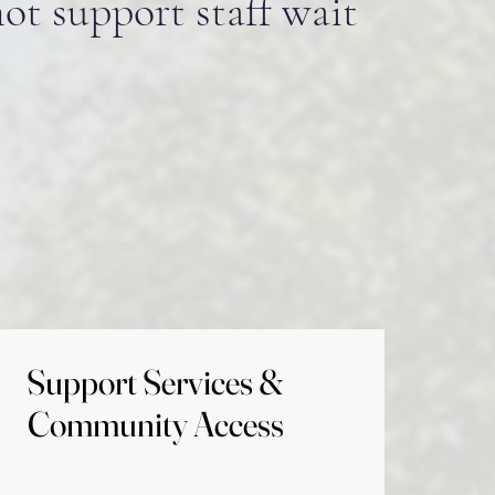
not support staff wait
Support Services &
Support Services &
Community Access
Community Access