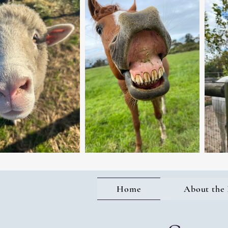
Home
About the