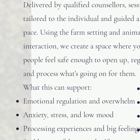
Delivered by qualified counsellors, sess
tailored to the individual and guided a
pace. Using the farm setting and anima
interaction, we create a space where y
people feel safe enough to open up, reg
and process what’s going on for them.
What this can support:
Emotional regulation and overwhelm
Anxiety, stress, and low mood
Processing experiences and big feeling