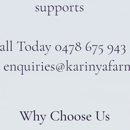
supports
all Today 0478 675 943
 enquiries@karinyafar
Why Choose Us