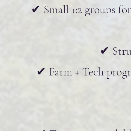
✔ Small 1:2 groups for
✔ Stru
✔ Farm + Tech progra