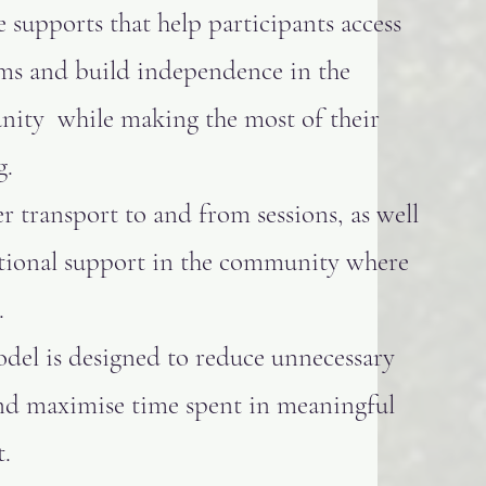
e supports that help participants access
ms and build independence in the
ity while making the most of their
g.
r transport to and from sessions, as well
itional support in the community where
.
del is designed to reduce unnecessary
and maximise time spent in meaningful
.