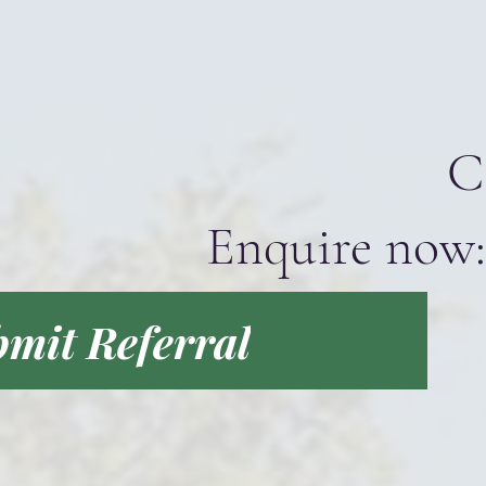
C
Enquire now:
mit Referral