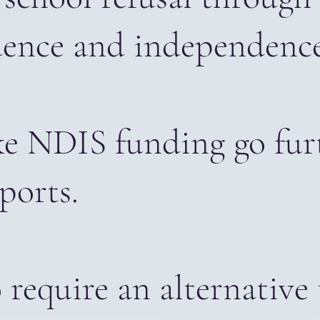
idence and independence
ake NDIS funding go fu
ports.
require an alternative 