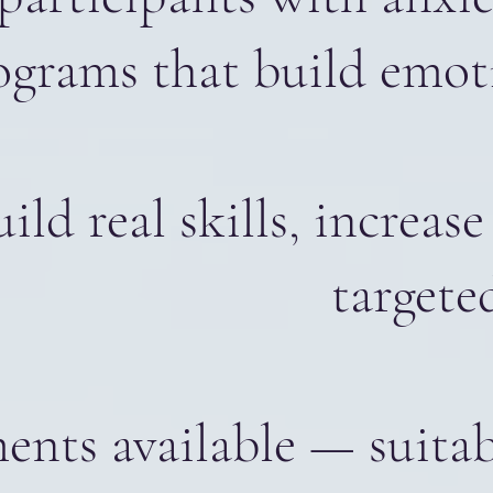
ograms that build emot
uild real skills, incre
targete
nts available — suitabl