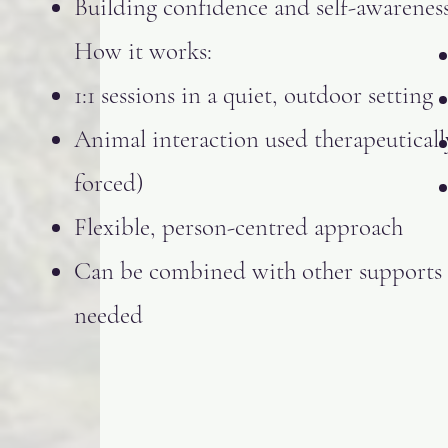
Building confidence and self-awarenes
How it works:
1:1 sessions in a quiet, outdoor setting
Animal interaction used therapeuticall
forced)
Flexible, person-centred approach
Can be combined with other supports 
needed