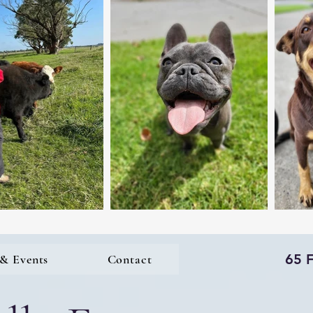
65 
& Events
Contact