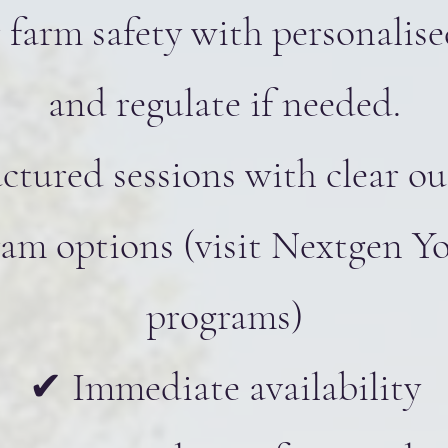
 farm safety with personalis
and regulate if needed.
ctured sessions with clear o
m options (visit Nextgen Yo
programs)
✔ Immediate availability