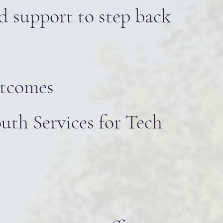
ed support to step back
utcomes
uth Services for Tech