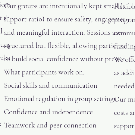
ions are
Our groups are intentionally kept small (1:2
Flexibl
t their
support ratio) to ensure safety, engagement,
progra
l
and meaningful interaction. Sessions are
commun
oung
structured but flexible, allowing participants
fundin
ulate,
to build social confidence without pressure.
We offe
What participants work on:
as add
Social skills and communication
needed
Emotional regulation in group settings
Our mo
Confidence and independence
costs 
s
Teamwork and peer connection
support