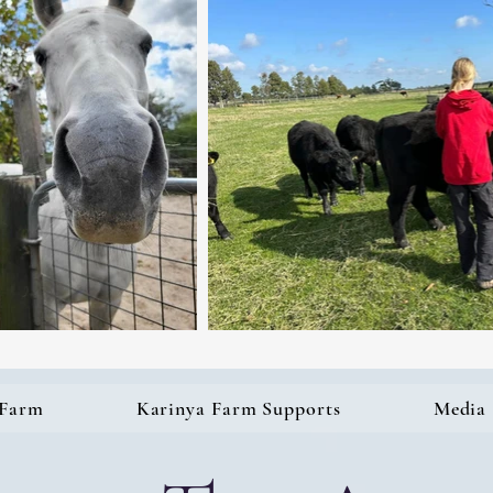
 Farm
Karinya Farm Supports
Media 