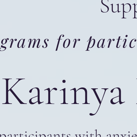
Supp
grams for partic
Karinya
participants with anxi