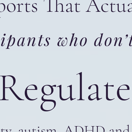
orts That Actu
ipants who don’t
 Regula
ety, autism, ADHD and 