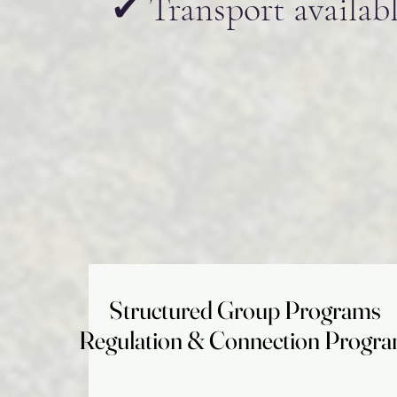
✔ Transport availabl
Structured Group Programs
Structured Group Programs
Regulation & Connection Progr
Regulation & Connection Progr