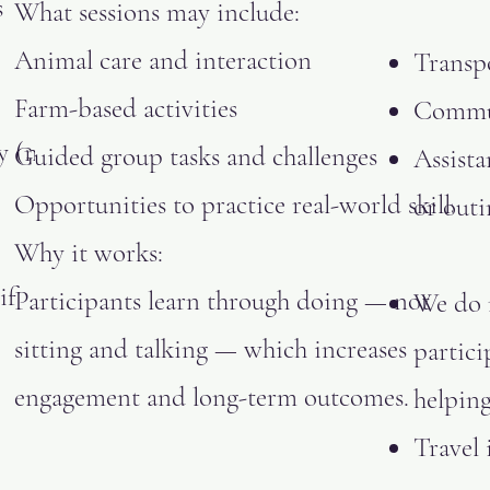
s
What sessions may include:
Animal care and interaction
Transp
Farm-based activities
Commun
y (not
Guided group tasks and challenges
Assista
Opportunities to practice real-world skills
or outi
Why it works:
if
Participants learn through doing — not
We do 
sitting and talking — which increases
partici
engagement and long-term outcomes.
helping
Travel 