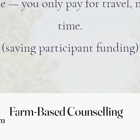
e — you only pay for travel, 
time.
(saving participant funding)
Farm-Based Counselling
Farm-Based Counselling
am
am