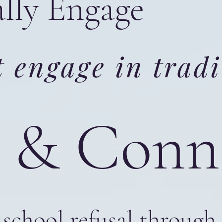
ally Engage
 engage in tradi
te & Con
school refusal through 